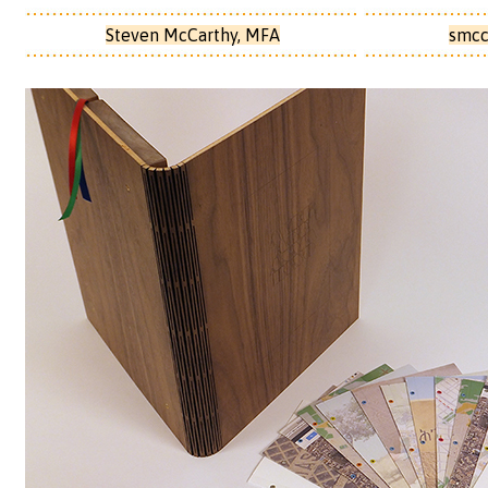
Steven McCarthy, MFA
smcc