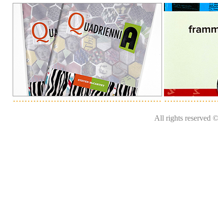
All rights reserved