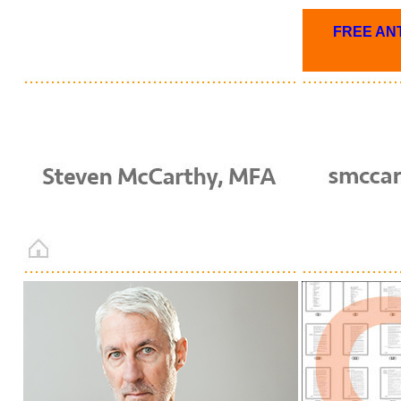
FREE ANT