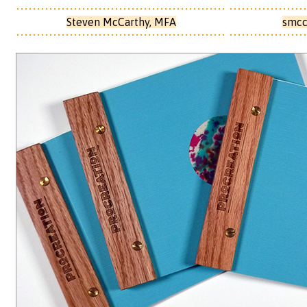
Steven McCarthy, MFA
smcc