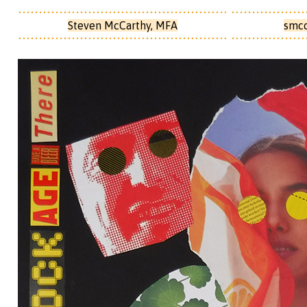
Steven McCarthy, MFA
smc