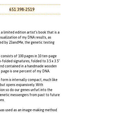
651 398-2519
 a limited edition artist’s book that is a
isualization of my DNA results, as
ed by 23andMe, the genetic testing
consists of 100 pages in 10 ten-page
-folded signatures, folded to 3.5 x 3.5"
and contained in a handmade wooden
 page is one percent of my DNA.
form is internally compact, much like
but opens expansively. With
on so do our genes unfurl into the
enetic messengers from past to future
ns.
was used as an image-making method