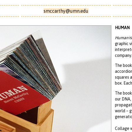
smccarthy@umn.edu
HUMAN
Human
is
graphic v
interpret
company.
The book 
accordion
squares 
box. Each
The book 
our DNA, 
propagati
world – g
generatio
Collage 