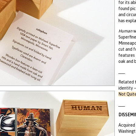
for its a
found pi
and circu
has expla
Human
w
Superfine
Minneapol
cut and 
features 
oak and b
___
Related 
identity 
Not Quit
___
DISSEMI
Acquired 
Washingto