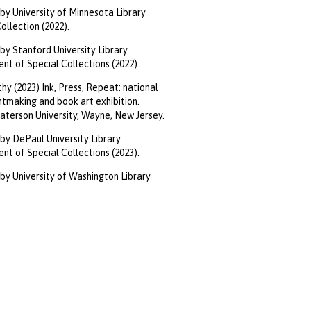
by University of Minnesota Library
llection (2022).
by Stanford University Library
t of Special Collections (2022).
hy (2023) Ink, Press, Repeat: national
intmaking and book art exhibition.
aterson University, Wayne, New Jersey.
by DePaul University Library
t of Special Collections (2023).
by University of Washington Library