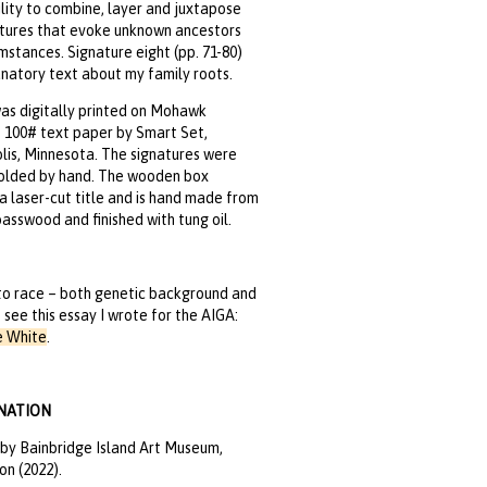
bility to combine, layer and juxtapose
ctures that evoke unknown ancestors
mstances. Signature eight (pp. 71-80)
natory text about my family roots.
as digitally printed on Mohawk
 100# text paper by Smart Set,
is, Minnesota. The signatures were
folded by hand. The wooden box
a laser-cut title and is hand made from
asswood and finished with tung oil.
to race – both genetic background and
– see this essay I wrote for the AIGA:
e White
.
NATION
by Bainbridge Island Art Museum,
n (2022).