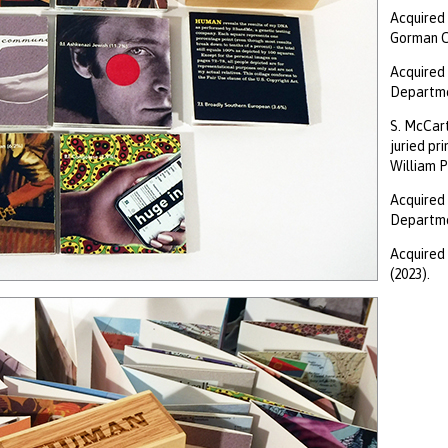
Acquired 
Gorman Co
Acquired 
Departmen
S. McCart
juried pr
William P
Acquired 
Departmen
Acquired 
(2023).