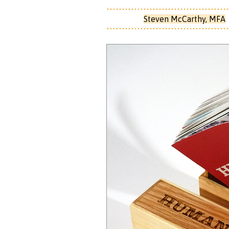
Steven McCarthy, MFA