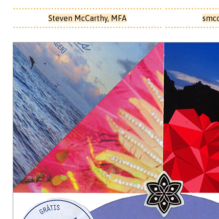
Steven McCarthy, MFA
smc